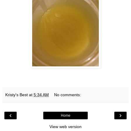
Kristy's Best
at
5:34 AM
No comments:
‹
›
Home
View web version