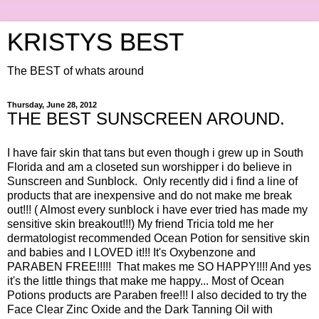
KRISTYS BEST
The BEST of whats around
Thursday, June 28, 2012
THE BEST SUNSCREEN AROUND.
I have fair skin that tans but even though i grew up in South
Florida and am a closeted sun worshipper i do believe in
Sunscreen and Sunblock. Only recently did i find a line of
products that are inexpensive and do not make me break
out!!! ( Almost every sunblock i have ever tried has made my
sensitive skin breakout!!!) My friend Tricia told me her
dermatologist recommended Ocean Potion for sensitive skin
and babies and I LOVED it!!! It's Oxybenzone and
PARABEN FREE!!!!! That makes me SO HAPPY!!!! And yes
it's the little things that make me happy... Most of Ocean
Potions products are Paraben free!!! I also decided to try the
Face Clear Zinc Oxide and the Dark Tanning Oil with