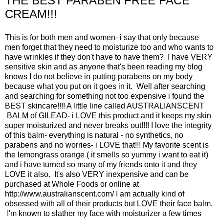
THE BEST PARABEN FREE FACE
CREAM!!!
This is for both men and women- i say that only because
men forget that they need to moisturize too and who wants to
have wrinkles if they don't have to have them? I have VERY
sensitive skin and as anyone that's been reading my blog
knows I do not believe in putting parabens on my body
because what you put on it goes in it. Well after searching
and searching for something not too expensive i found the
BEST skincare!!!! A little line called AUSTRALIANSCENT
BALM of GILEAD- i LOVE this product and it keeps my skin
super moisturized and never breaks out!!!! I love the integrity
of this balm- everything is natural - no synthetics, no
parabens and no worries- i LOVE that!!! My favorite scent is
the lemongrass orange ( it smells so yummy i want to eat it)
and i have turned so many of my friends onto it and they
LOVE it also. It's also VERY inexpensive and can be
purchased at Whole Foods or online at
http://www.australianscent.com/
I am actually kind of
obsessed with all of their products but LOVE their face balm.
I'm known to slather my face with moisturizer a few times