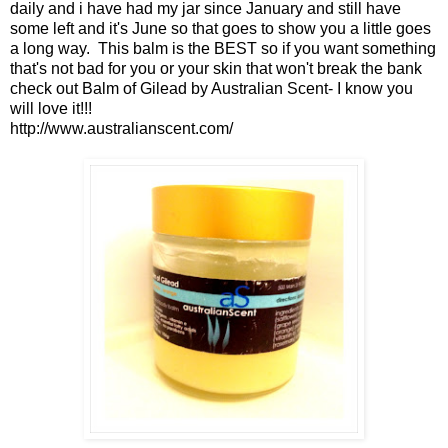
daily and i have had my jar since January and still have
some left and it's June so that goes to show you a little goes
a long way. This balm is the BEST so if you want something
that's not bad for you or your skin that won't break the bank
check out Balm of Gilead by Australian Scent- I know you
will love it!!!
http://www.australianscent.com/