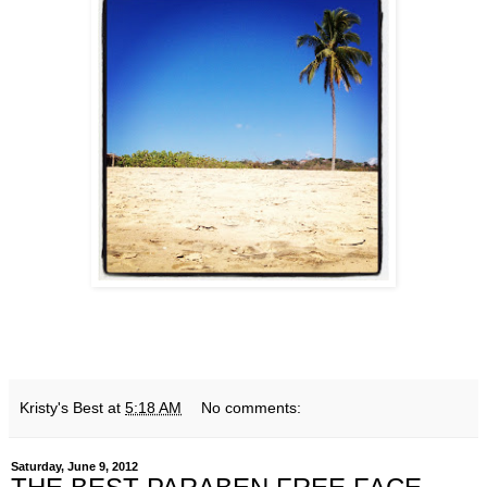
Kristy's Best
at
5:18 AM
No comments:
Saturday, June 9, 2012