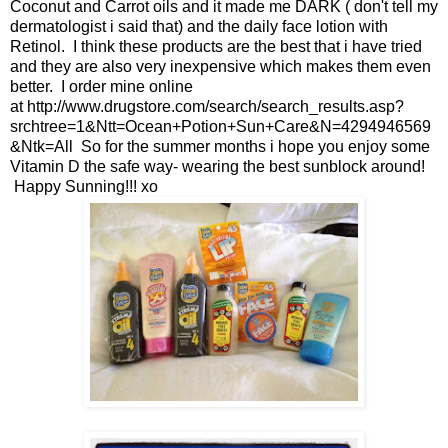
Coconut and Carrot oils and it made me DARK ( don't tell my
dermatologist i said that) and the daily face lotion with
Retinol. I think these products are the best that i have tried
and they are also very inexpensive which makes them even
better. I order mine online
at
http://www.drugstore.com/search/search_results.asp?
srchtree=1&Ntt=Ocean+Potion+Sun+Care&N=4294946569
&Ntk=All
So for the summer months i hope you enjoy some
Vitamin D the safe way- wearing the best sunblock around!
Happy Sunning!!! xo