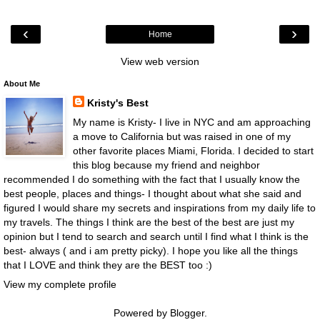
‹
›
Home
View web version
About Me
Kristy's Best
My name is Kristy- I live in NYC and am approaching
a move to California but was raised in one of my
other favorite places Miami, Florida. I decided to start
this blog because my friend and neighbor
recommended I do something with the fact that I usually know the
best people, places and things- I thought about what she said and
figured I would share my secrets and inspirations from my daily life to
my travels. The things I think are the best of the best are just my
opinion but I tend to search and search until I find what I think is the
best- always ( and i am pretty picky). I hope you like all the things
that I LOVE and think they are the BEST too :)
View my complete profile
Powered by
Blogger
.