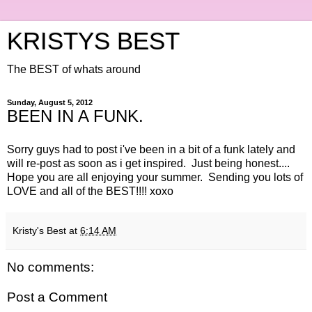
KRISTYS BEST
The BEST of whats around
Sunday, August 5, 2012
BEEN IN A FUNK.
Sorry guys had to post i've been in a bit of a funk lately and
will re-post as soon as i get inspired. Just being honest....
Hope you are all enjoying your summer. Sending you lots of
LOVE and all of the BEST!!!! xoxo
Kristy's Best
at
6:14 AM
No comments:
Post a Comment